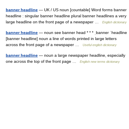
banner headline
— UK / US noun [countable] Word forms banner
headline : singular banner headline plural banner headlines a very
large headline on the front page of a newspaper …
English dictionary
banner headline
— noun see banner head * * * ˌbanner ˈheadline
[banner headline] noun a line of words printed in large letters
across the front page of a newspaper …
Useful english dictionary
banner headline
— noun a large newspaper headline, especially
one across the top of the front page …
English new terms dictionary