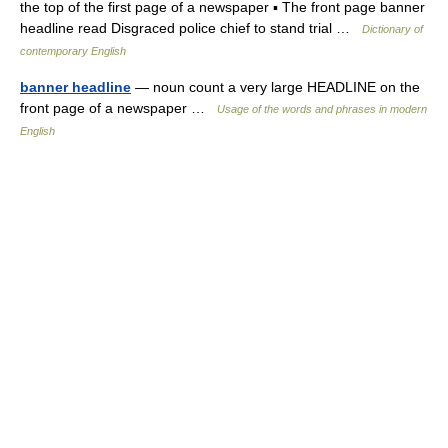
the top of the first page of a newspaper ▪ The front page banner
headline read Disgraced police chief to stand trial …
Dictionary of
contemporary English
banner headline
— noun count a very large HEADLINE on the
front page of a newspaper …
Usage of the words and phrases in modern
English