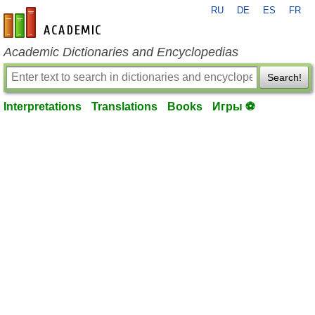
RU
DE
ES
FR
en-academic.com
Academic Dictionaries and Encyclopedias
Search!
Interpretations
Translations
Books
Игры ⚽