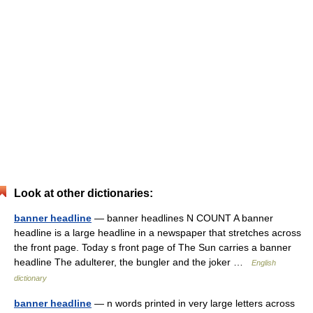
Look at other dictionaries:
banner headline
— banner headlines N COUNT A banner
headline is a large headline in a newspaper that stretches across
the front page. Today s front page of The Sun carries a banner
headline The adulterer, the bungler and the joker …
English
dictionary
banner headline
— n words printed in very large letters across