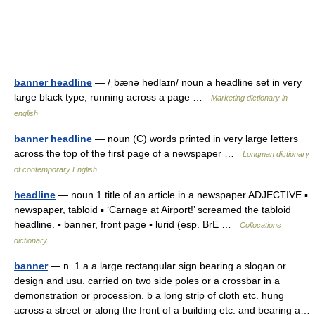
banner headline
— /ˌbænə hedlaɪn/ noun a headline set in very
large black type, running across a page …
Marketing dictionary in
english
banner headline
— noun (C) words printed in very large letters
across the top of the first page of a newspaper …
Longman dictionary
of contemporary English
headline
— noun 1 title of an article in a newspaper ADJECTIVE ▪
newspaper, tabloid ▪ ‘Carnage at Airport!’ screamed the tabloid
headline. ▪ banner, front page ▪ lurid (esp. BrE …
Collocations
dictionary
banner
— n. 1 a a large rectangular sign bearing a slogan or
design and usu. carried on two side poles or a crossbar in a
demonstration or procession. b a long strip of cloth etc. hung
across a street or along the front of a building etc. and bearing a…