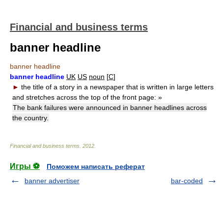
Financial and business terms
banner headline
banner headline
banner headline
UK
US
noun
[
C
]
►
the title of a story in a newspaper that is written in large letters
and stretches across the top of the front page:
»
The bank failures were announced in banner headlines across
the country.
Financial and business terms
.
2012
.
Игры ⚽
Поможем написать реферат
banner advertiser
bar-coded